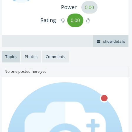
Power
0.00
Rating
0.00
show details
Topics
Photos
Comments
No one posted here yet