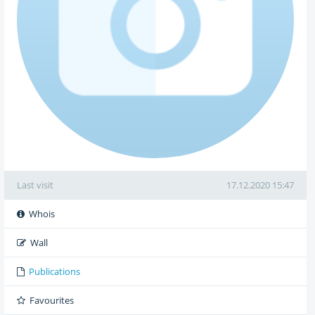
Last visit
17.12.2020 15:47
Whois
Wall
Publications
Favourites