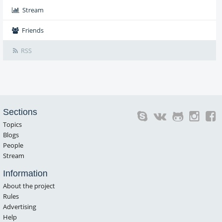
Stream
Friends
RSS
Sections
Topics
Blogs
People
Stream
Information
About the project
Rules
Advertising
Help