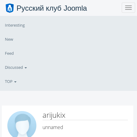
Русский клуб Joomla
Interesting
New
Feed
Discussed
TOP
arijukix
unnamed