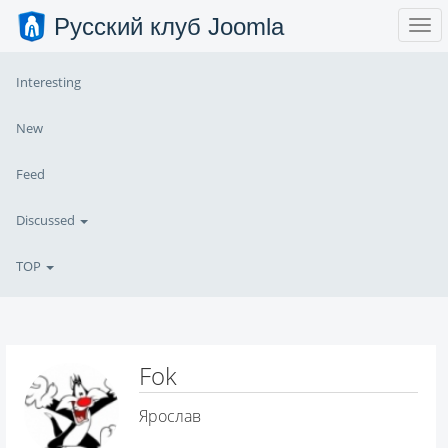
Русский клуб Joomla
Interesting
New
Feed
Discussed
TOP
Fok
Ярослав