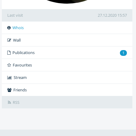
Last visit
27.12.2020 15:57
Whois
Wall
Publications
1
Favourites
Stream
Friends
RSS