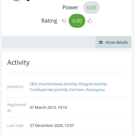
Power
0.00
Rating
0.00
show details
Activity
SEO
,
Компоненты Joomla
,
Модули Joomla
,
Joined to:
Сообщество Joomla!
,
Хостинг
,
Конкурсы
Registered
07 March 2013, 19:10
at:
Last visit:
27 December 2020, 15:57