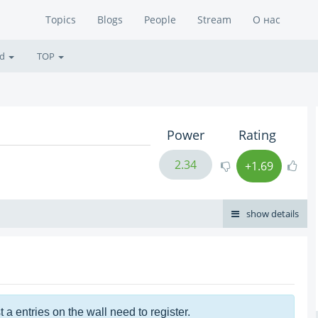
Topics
Blogs
People
Stream
О нас
ed
TOP
Power
Rating
2.34
+1.69
show details
t a entries on the wall need to register.