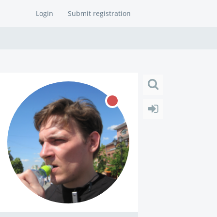
Login
Submit registration