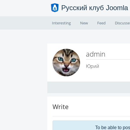
Русский клуб Joomla
Interesting
New
Feed
Discuss
admin
Юрий
Write
To be able to pos