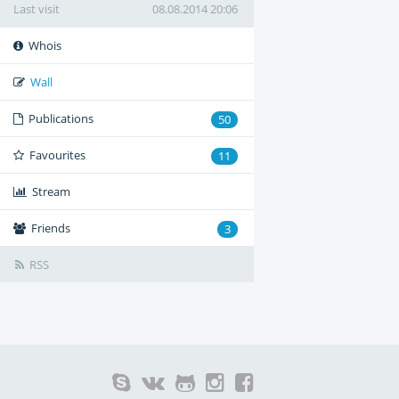
Last visit
08.08.2014 20:06
Whois
Wall
Publications
50
Favourites
11
Stream
Friends
3
RSS