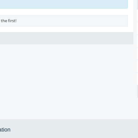
the first!
ation