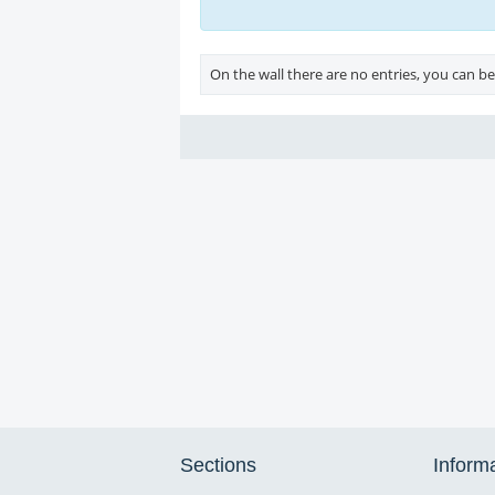
On the wall there are no entries, you can be 
Sections
Inform