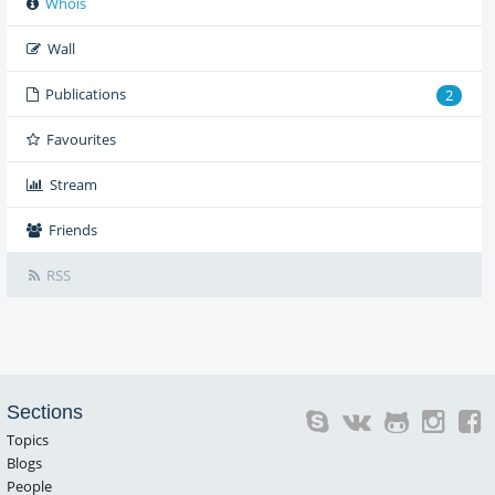
Whois
Wall
Publications
2
Favourites
Stream
Friends
RSS
Sections
Topics
Blogs
People