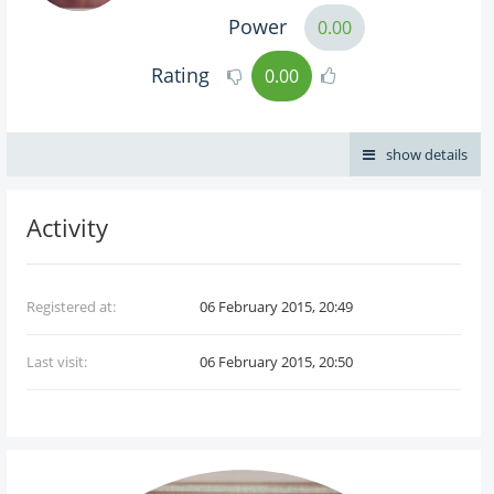
Power
0.00
Rating
0.00
show details
Activity
Registered at:
06 February 2015, 20:49
Last visit:
06 February 2015, 20:50