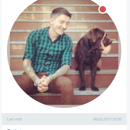
Last visit
06.02.2015 20:50