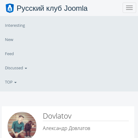
Русский клуб Joomla
Interesting
New
Feed
Discussed
TOP
Dovlatov
Александр Довлатов