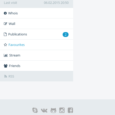
Last visit
06.02.2015 20:50
Whois
Wall
Publications
2
Favourites
Stream
Friends
RSS