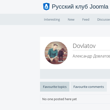
Русский клуб Joomla
Interesting
New
Feed
Discuss
Dovlatov
Александр Довлато
Favourite topics
Favourite comments
No one posted here yet