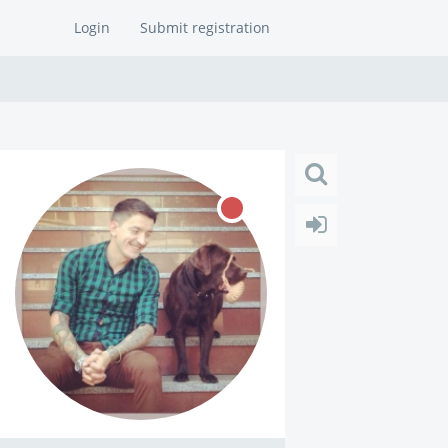
Login
Submit registration