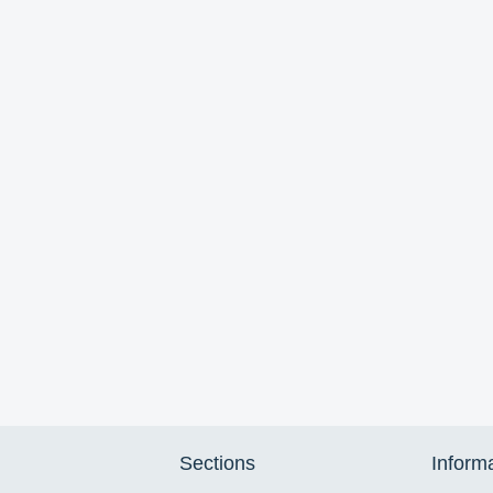
Sections
Inform