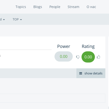
Topics
Blogs
People
Stream
О нас
ed
TOP
Power
Rating
в
0.00
0.00
show details